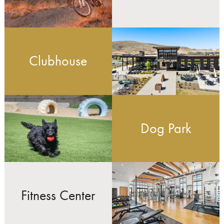
Clubhouse
Dog Park
Fitness Center