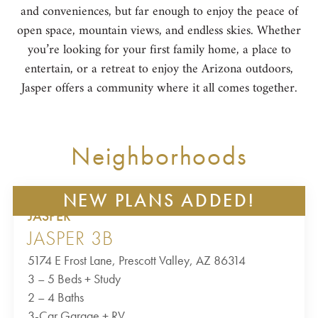
and conveniences, but far enough to enjoy the peace of
open space, mountain views, and endless skies. Whether
you’re looking for your first family home, a place to
entertain, or a retreat to enjoy the Arizona outdoors,
Jasper offers a community where it all comes together.
Neighborhoods
NEW PLANS ADDED!
JASPER
JASPER 3B
5174 E Frost Lane, Prescott Valley, AZ 86314
3 – 5 Beds + Study
2 – 4 Baths
3-Car Garage + RV