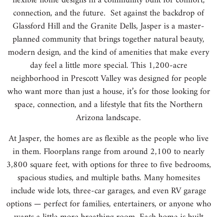
flexible home designs in a community built for comfort,
connection, and the future. Set against the backdrop of
Glassford Hill and the Granite Dells, Jasper is a master-
planned community that brings together natural beauty,
modern design, and the kind of amenities that make every
day feel a little more special. This 1,200-acre
neighborhood in Prescott Valley was designed for people
who want more than just a house, it’s for those looking for
space, connection, and a lifestyle that fits the Northern
Arizona landscape.
At Jasper, the homes are as flexible as the people who live
in them. Floorplans range from around 2,100 to nearly
3,800 square feet, with options for three to five bedrooms,
spacious studies, and multiple baths. Many homesites
include wide lots, three-car garages, and even RV garage
options — perfect for families, entertainers, or anyone who