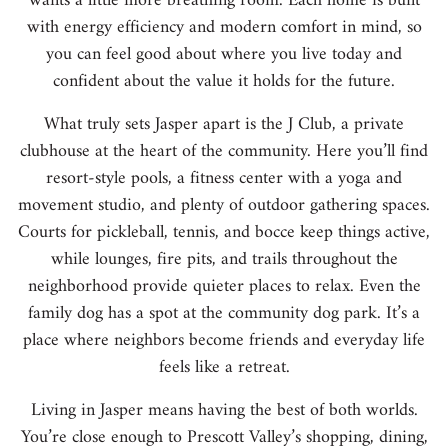
wants a little more breathing room. Each home is built
with energy efficiency and modern comfort in mind, so
you can feel good about where you live today and
confident about the value it holds for the future.
What truly sets Jasper apart is the J Club, a private
clubhouse at the heart of the community. Here you’ll find
resort-style pools, a fitness center with a yoga and
movement studio, and plenty of outdoor gathering spaces.
Courts for pickleball, tennis, and bocce keep things active,
while lounges, fire pits, and trails throughout the
neighborhood provide quieter places to relax. Even the
family dog has a spot at the community dog park. It’s a
place where neighbors become friends and everyday life
feels like a retreat.
Living in Jasper means having the best of both worlds.
You’re close enough to Prescott Valley’s shopping, dining,