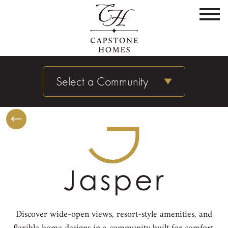
Select a Community
Discover wide-open views, resort-style amenities, and