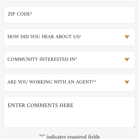
HOW DID YOU HEAR ABOUT US?
COMMUNITY INTERESTED IN*
ARE YOU WORKING WITH AN AGENT?*
"*" indicates required fields