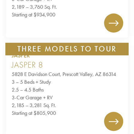
2,189 – 3,760 Sq. Ft.
Starting at $934,900
THREE MODELS TO TOUR
JASPER
JASPER 8
5828 E Davidson Court, Prescott Valley, AZ 86314
3 – 5 Beds + Study
2.5 – 4.5 Baths
3-Car Garage + RV
2,185 – 3,281 Sq. Ft.
Starting at $805,900