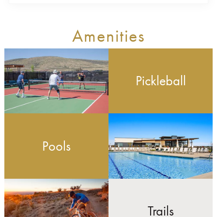
Amenities
Pickleball
Pools
Trails