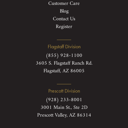
Customer Care
Blog
Contact Us
Register
Flagstaff Division
(855) 928-1100
3605 S. Flagstaff Ranch Rd.
Flagstaff, AZ 86005
Prescott Division
(928) 233-8001
3001 Main St., Ste 2D
Prescott Valley, AZ 86314