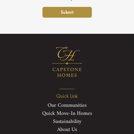
Submit
Quick Link
Our Communities
Quick Move-In Homes
Sustainability
About Us