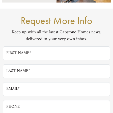
Request More Info
Keep up with all the latest Capstone Homes news,
delivered to your very own inbox.