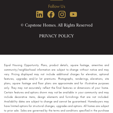
Follow Us
© Capstone Homes. All Rights Reserved
PRIVACY POLICY
Equal Housing Opportunity. Plans, product details, square footage, amenities and
community/neighborhood information are subject to change without notice and may
vary. Pricing displayed may not include additional charges for elevation, optional
features, upgrades and/or lot premiums. Photographs, renderings, elevations, site
plans, square footage and floor plans are approximate and for illustrative purposes
only. They may not accurately reflect the final features or dimensions of your home.
Certain features and options shown may not be available in your community and may
include decorative items, design elements and furnishings that are not included.
Availability dates are subject to change and cannot be guaranteed. Homebuyers may
have limited options for structural changes, upgrades and options. All homes are subject
to prior sale. Sales are governed by the terms and conditions specified in the purchase