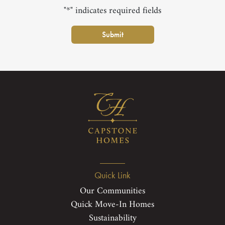
"*" indicates required fields
Submit
Quick Link
Our Communities
Quick Move-In Homes
Sustainability