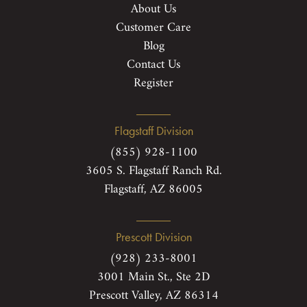
About Us
Customer Care
Blog
Contact Us
Register
Flagstaff Division
(855) 928-1100
3605 S. Flagstaff Ranch Rd.
Flagstaff, AZ 86005
Prescott Division
(928) 233-8001
3001 Main St., Ste 2D
Prescott Valley, AZ 86314