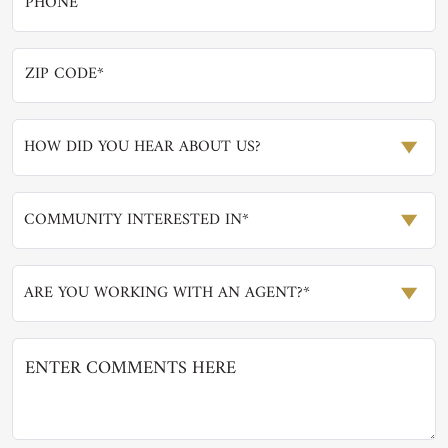
HOW DID YOU HEAR ABOUT US?
COMMUNITY INTERESTED IN*
ARE YOU WORKING WITH AN AGENT?*