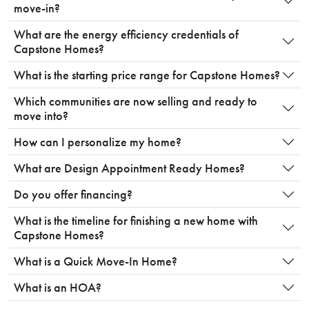
move-in?
What are the energy efficiency credentials of
Capstone Homes?
What is the starting price range for Capstone Homes?
Which communities are now selling and ready to
move into?
How can I personalize my home?
What are Design Appointment Ready Homes?
Do you offer financing?
What is the timeline for finishing a new home with
Capstone Homes?
What is a Quick Move-In Home?
What is an HOA?