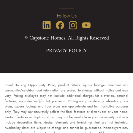
Follow Us
© Capstone Homes. All Rights Reserved
PRIVACY POLICY
Equal Housing Opportunity. Plans, product details, square footage, amenities and
community/neighborhood information are subject to change without notice and may
vary. Pricing displayed may not include additional charges for elevation, optional
features, upgrades and/or lot premiums. Photographs, renderings, elevations, site
plans, square footage and floor plans are approximate and for illustrative purposes
only. They may not accurately reflect the final features or dimensions of your home.
Certain features and options shown may not be available in your community and may
include decorative items, design elements and furnishings that are not included.
Availability dates are subject to change and cannot be guaranteed. Homebuyers may