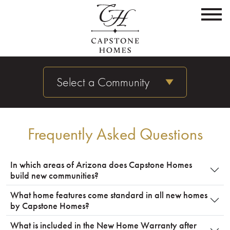
Select a Community
Frequently Asked Questions
In which areas of Arizona does Capstone Homes
build new communities?
What home features come standard in all new homes
by Capstone Homes?
What is included in the New Home Warranty after