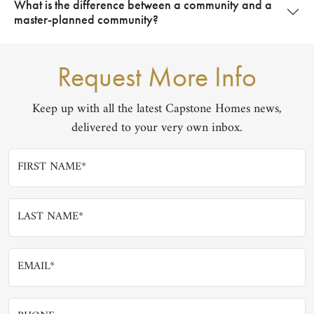
What is the difference between a community and a
master-planned community?
Request More Info
Keep up with all the latest Capstone Homes news,
delivered to your very own inbox.