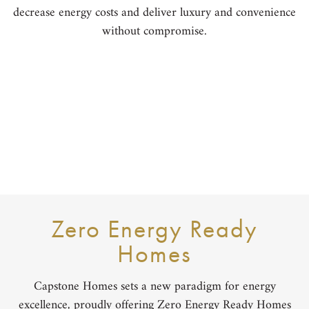
decrease energy costs and deliver luxury and convenience
without compromise.
Zero Energy Ready
Homes
Capstone Homes sets a new paradigm for energy
excellence, proudly offering Zero Energy Ready Homes