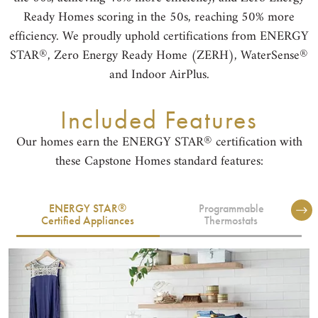
Ready Homes scoring in the 50s, reaching 50% more
efficiency. We proudly uphold certifications from ENERGY
®
®
STAR
, Zero Energy Ready Home (ZERH), WaterSense
and Indoor AirPlus.
Included Features
®
Our homes earn the ENERGY STAR
certification with
these Capstone Homes standard features:
®
ENERGY STAR
Programmable
Certified Appliances
Thermostats