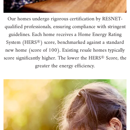
Our homes undergo rigorous certification by RESNET-
qualified professionals, ensuring compliance with stringent
guidelines. Each home receives a Home Energy Rating
®
System (HERS
) score, benchmarked against a standard
new home (score of 100). Existing resale homes typically
®
score significantly higher. The lower the HERS
Score, the
greater the energy efficiency.