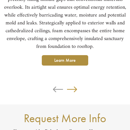
overlook. Its airtight seal ensures optimal energy retention,
while effectively barricading water, moisture and potential
mold and leaks. Strategically applied to exterior walls and
cathedralized ceilings, foam encompasses the entire home
h
envelope, crafting a comprehensively insulated sanctuary
from foundation to rooftop.
Learn More
Request More Info