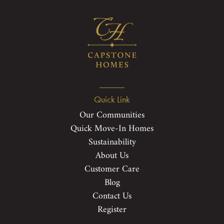
Quick Link
Our Communities
Quick Move-In Homes
Sustainability
About Us
Customer Care
Blog
Contact Us
Register