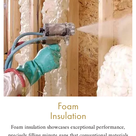
Foam
Insulation
Foam insulation showcases exceptional performance,
precisely filling minute gaps that conventional materials