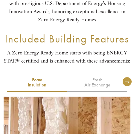
with prestigious U.S. Department of Energy’s Housing
Innovation Awards, honoring exceptional excellence in
Zero Energy Ready Homes
Included Building Features
A Zero Energy Ready Home starts with being ENERGY
®
STAR
certified and is enhanced with these advancements:
Foam
Fresh
Insulation
Air Exchange