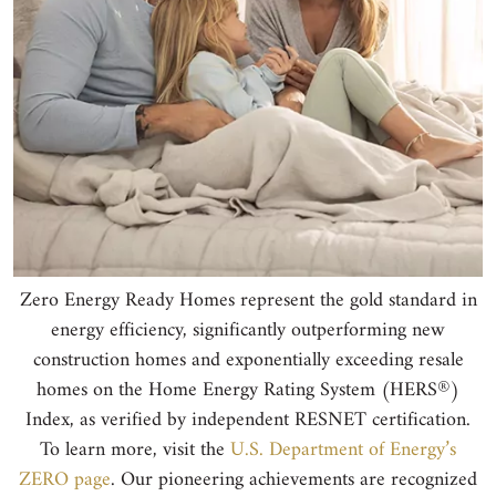
Zero Energy Ready Homes represent the gold standard in
energy efficiency, significantly outperforming new
construction homes and exponentially exceeding resale
®
homes on the Home Energy Rating System (HERS
)
Index, as verified by independent RESNET certification.
To learn more, visit the
U.S. Department of Energy’s
ZERO page
. Our pioneering achievements are recognized