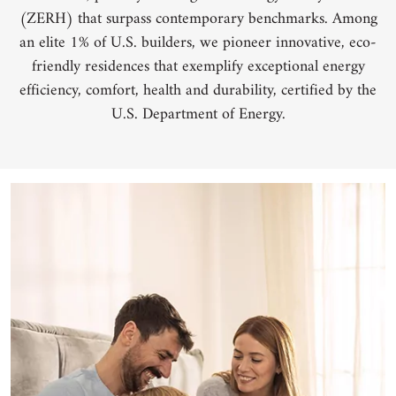
(ZERH) that surpass contemporary benchmarks. Among
an elite 1% of U.S. builders, we pioneer innovative, eco-
friendly residences that exemplify exceptional energy
efficiency, comfort, health and durability, certified by the
U.S. Department of Energy.