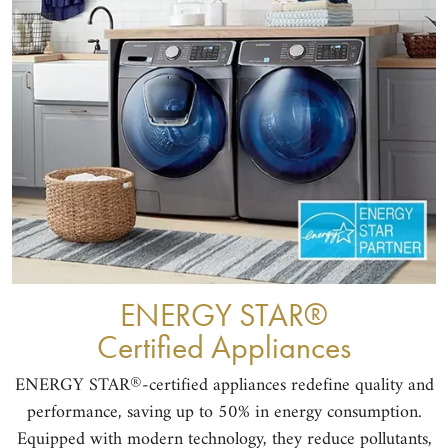
®
ENERGY STAR
Certified Appliances
®
ENERGY STAR
-certified appliances redefine quality and
performance, saving up to 50% in energy consumption.
Equipped with modern technology, they reduce pollutants,