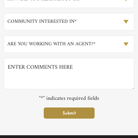
COMMUNITY INTERESTED IN*
ARE YOU WORKING WITH AN AGENT?*
"*" indicates required fields
Submit