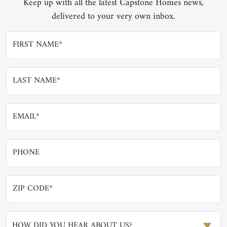
Keep up with all the latest Capstone Homes news,
delivered to your very own inbox.
HOW DID YOU HEAR ABOUT US?