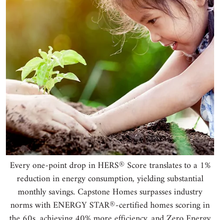
®
Every one-point drop in HERS
Score translates to a 1%
reduction in energy consumption, yielding substantial
monthly savings. Capstone Homes surpasses industry
®
norms with ENERGY STAR
-certified homes scoring in
the 60s, achieving 40% more efficiency, and Zero Energy