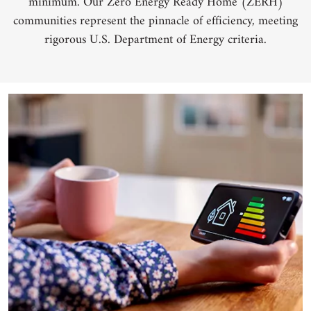
minimum. Our Zero Energy Ready Home (ZERH)
communities represent the pinnacle of efficiency, meeting
rigorous U.S. Department of Energy criteria.