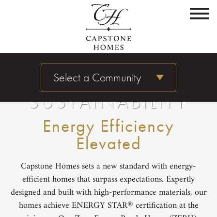
Select a Community
SUSTAINABILITY
Energy Efficiency
Elevated
Capstone Homes sets a new standard with energy-
efficient homes that surpass expectations. Expertly
designed and built with high-performance materials, our
®
homes achieve ENERGY STAR
certification at the