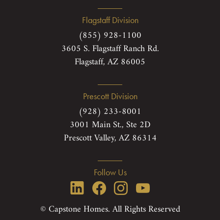
Flagstaff Division
(855) 928-1100
3605 S. Flagstaff Ranch Rd.
Flagstaff, AZ 86005
Prescott Division
(928) 233-8001
3001 Main St., Ste 2D
Prescott Valley, AZ 86314
Follow Us
© Capstone Homes. All Rights Reserved