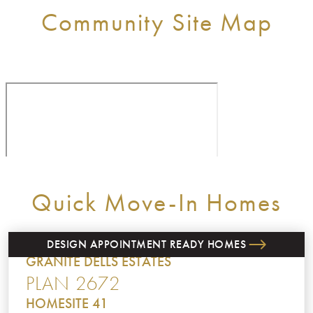
Community Site Map
Quick Move-In Homes
DESIGN APPOINTMENT READY HOMES
GRANITE DELLS ESTATES
PLAN 2672
HOMESITE 41