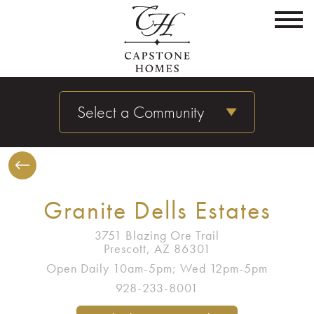
Select a Community
Granite Dells Estates
3751 Blazing Ore Trail
Prescott, AZ 86301
Open Daily 10am-5pm; Wed 12pm-5pm
928-233-8001