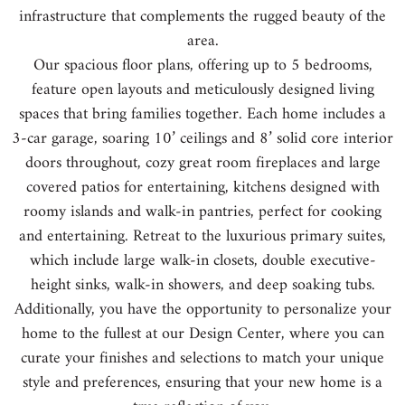
infrastructure that complements the rugged beauty of the
area.
Our spacious floor plans, offering up to 5 bedrooms,
feature open layouts and meticulously designed living
spaces that bring families together. Each home includes a
3-car garage, soaring 10’ ceilings and 8’ solid core interior
doors throughout, cozy great room fireplaces and large
covered patios for entertaining, kitchens designed with
roomy islands and walk-in pantries, perfect for cooking
and entertaining. Retreat to the luxurious primary suites,
which include large walk-in closets, double executive-
height sinks, walk-in showers, and deep soaking tubs.
Additionally, you have the opportunity to personalize your
home to the fullest at our Design Center, where you can
curate your finishes and selections to match your unique
style and preferences, ensuring that your new home is a