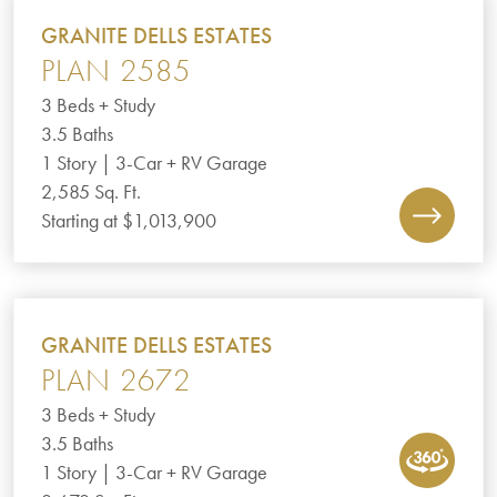
GRANITE DELLS ESTATES
PLAN 2585
3 Beds + Study
3.5 Baths
1 Story | 3-Car + RV Garage
2,585 Sq. Ft.
Starting at $1,013,900
GRANITE DELLS ESTATES
PLAN 2672
3 Beds + Study
3.5 Baths
1 Story | 3-Car + RV Garage