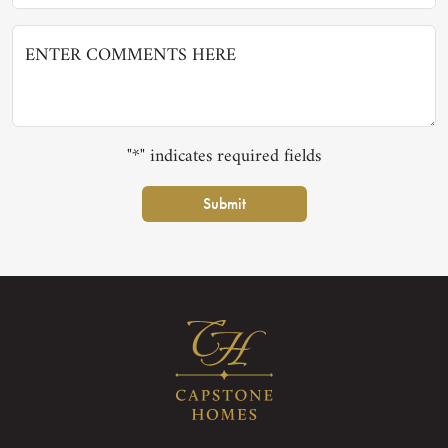
"*" indicates required fields
Submit