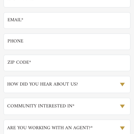
HOW DID YOU HEAR ABOUT US?
COMMUNITY INTERESTED IN*
ARE YOU WORKING WITH AN AGENT?*