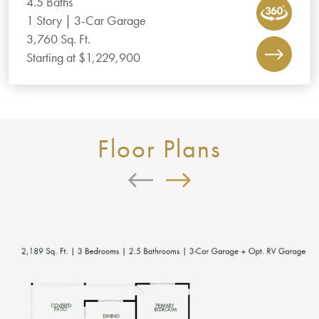
4.5 Baths
1 Story | 3-Car Garage
3,760 Sq. Ft.
Starting at $1,229,900
Floor Plans