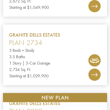
2,672 Sq. Ft.
Starting at $1,049,900
GRANITE DELLS ESTATES
PLAN 2734
3 Beds + Study
3.5 Baths
1 Story | 3-Car Garage
2,734 Sq. Ft.
Starting at $1,029,900
NEW PLAN
GRANITE DELLS ESTATES