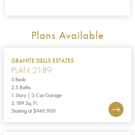
Plans Available
GRANITE DELLS ESTATES
PLAN 2189
3 Beds
2.5 Baths
1 Story | 3-Car Garage
2,189 Sq. Ft.
Starting at $949,900