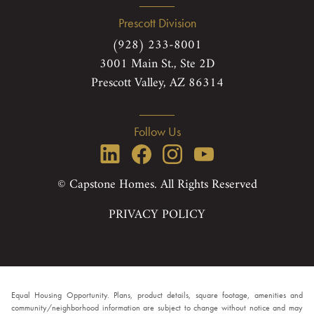
Prescott Division
(928) 233-8001
3001 Main St., Ste 2D
Prescott Valley, AZ 86314
Follow Us
© Capstone Homes. All Rights Reserved
PRIVACY POLICY
Equal Housing Opportunity. Plans, product details, square footage, amenities and
community/neighborhood information are subject to change without notice and may