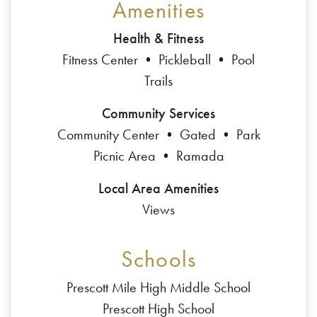
Amenities
Health & Fitness
Fitness Center
Pickleball
Pool
Trails
Community Services
Community Center
Gated
Park
Picnic Area
Ramada
Local Area Amenities
Views
Schools
Prescott Mile High Middle School
Prescott High School