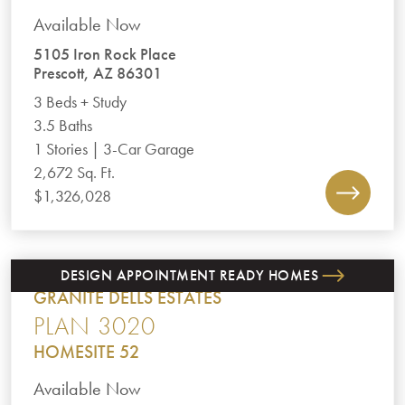
Available Now
5105 Iron Rock Place
Prescott, AZ 86301
3 Beds + Study
3.5 Baths
1 Stories | 3-Car Garage
2,672 Sq. Ft.
$1,326,028
DESIGN APPOINTMENT READY HOMES
GRANITE DELLS ESTATES
PLAN 3020
HOMESITE 52
Available Now