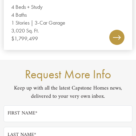
4 Beds + Study
4 Baths
1 Stories | 3-Car Garage
3,020 Sq. Ft.
$1,799,499
Request More Info
Keep up with all the latest Capstone Homes news,
delivered to your very own inbox.