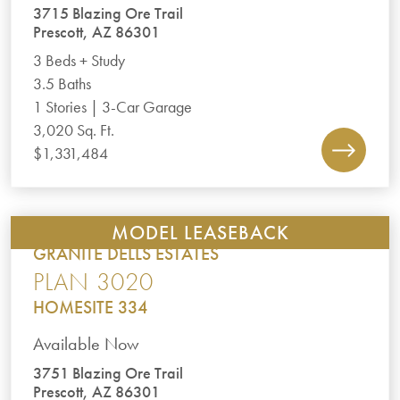
3715 Blazing Ore Trail
Prescott, AZ 86301
3 Beds + Study
3.5 Baths
1 Stories | 3-Car Garage
3,020 Sq. Ft.
$1,331,484
MODEL LEASEBACK
GRANITE DELLS ESTATES
PLAN 3020
HOMESITE 334
Available Now
3751 Blazing Ore Trail
Prescott, AZ 86301