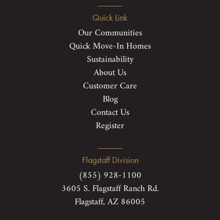
Quick Link
Our Communities
Quick Move-In Homes
Sustainability
About Us
Customer Care
Blog
Contact Us
Register
Flagstaff Division
(855) 928-1100
3605 S. Flagstaff Ranch Rd.
Flagstaff, AZ 86005