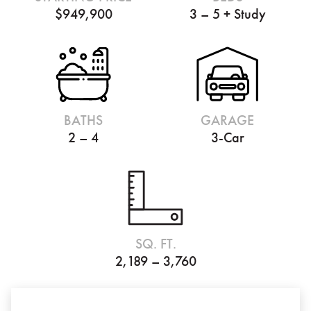
$949,900
3 – 5 + Study
BATHS
GARAGE
2 – 4
3-Car
SQ. FT.
2,189 – 3,760