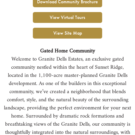
Download Community Brochure
View Virtual Tours
View Site Map
Gated Home Community
Welcome to Granite Dells Estates, an exclusive gated
community nestled within the heart of Sunset Ridge,
located in the 1,100-acre master-planned Granite Dells
development. As one of the builders in this exceptional
community, we’ve created a neighborhood that blends
comfort, style, and the natural beauty of the surrounding
landscape, providing the perfect environment for your next
home. Surrounded by dramatic rock formations and
breathtaking views of the Granite Dells, our community is
thoughtfully integrated into the natural surroundings, with