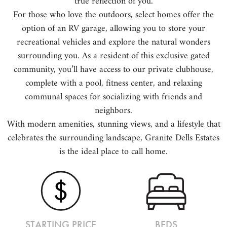
true reflection of you.
For those who love the outdoors, select homes offer the
option of an RV garage, allowing you to store your
recreational vehicles and explore the natural wonders
surrounding you. As a resident of this exclusive gated
community, you’ll have access to our private clubhouse,
complete with a pool, fitness center, and relaxing
communal spaces for socializing with friends and
neighbors.
With modern amenities, stunning views, and a lifestyle that
celebrates the surrounding landscape, Granite Dells Estates
is the ideal place to call home.
STARTING PRICE
BEDS