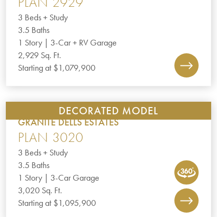
PLAN 2929
3 Beds + Study
3.5 Baths
1 Story | 3-Car + RV Garage
2,929 Sq. Ft.
Starting at $1,079,900
DECORATED MODEL
GRANITE DELLS ESTATES
PLAN 3020
3 Beds + Study
3.5 Baths
1 Story | 3-Car Garage
3,020 Sq. Ft.
Starting at $1,095,900