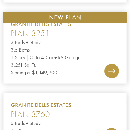
NEW PLAN
GRANITE DELLS ESTATES
PLAN 3251
3 Beds + Study
3.5 Baths
1 Story | 3- to 4-Car + RV Garage
3,251 Sq. Ft.
Starting at $1,149,900
GRANITE DELLS ESTATES
PLAN 3760
5 Beds + Study