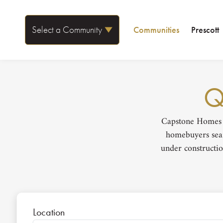
Select a Community
Communities
Prescott
Q
Capstone Homes i
homebuyers sear
under constructio
Location