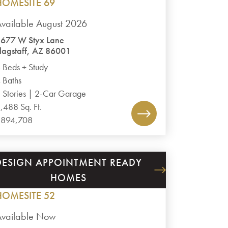
HOMESITE 69
vailable August 2026
677 W Styx Lane
lagstaff, AZ 86001
 Beds + Study
 Baths
 Stories | 2-Car Garage
,488 Sq. Ft.
$894,708
DESIGN APPOINTMENT READY
GRANITE DELLS ESTATES
HOMES
PLAN 3020
HOMESITE 52
Available Now