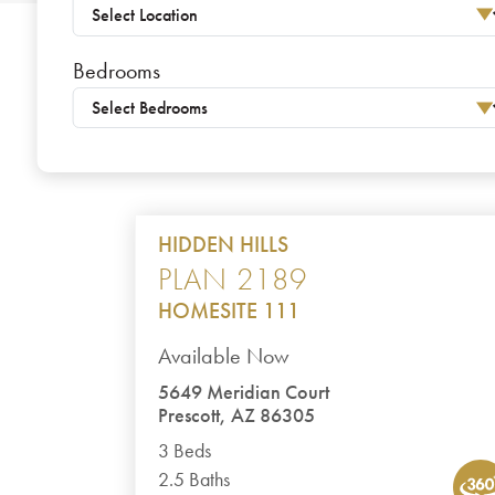
Bedrooms
HIDDEN HILLS
PLAN 2189
HOMESITE 111
Available Now
5649 Meridian Court
Prescott, AZ 86305
3 Beds
2.5 Baths