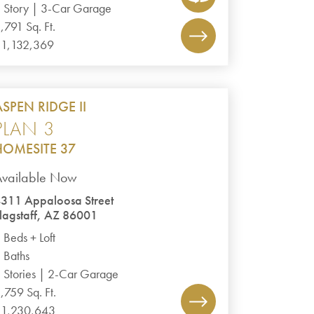
 Story | 3-Car Garage
,791 Sq. Ft.
1,132,369
ASPEN RIDGE II
PLAN 3
HOMESITE 37
Available Now
311 Appaloosa Street
lagstaff, AZ 86001
 Beds + Loft
 Baths
 Stories | 2-Car Garage
,759 Sq. Ft.
1,230,643