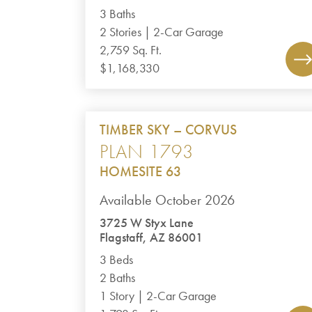
3 Baths
2 Stories | 2-Car Garage
2,759 Sq. Ft.
$1,168,330
TIMBER SKY – CORVUS
PLAN 1793
HOMESITE 63
Available October 2026
3725 W Styx Lane
Flagstaff, AZ 86001
3 Beds
2 Baths
1 Story | 2-Car Garage