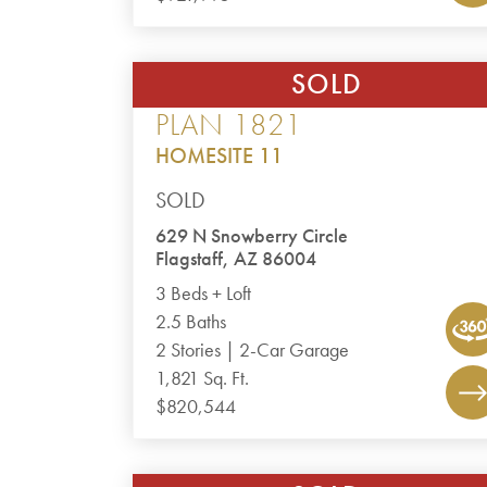
SOLD
CANYON DEL RIO – THE POINT
PLAN 1821
HOMESITE 11
SOLD
629 N Snowberry Circle
Flagstaff, AZ 86004
3 Beds + Loft
2.5 Baths
2 Stories | 2-Car Garage
1,821 Sq. Ft.
$820,544