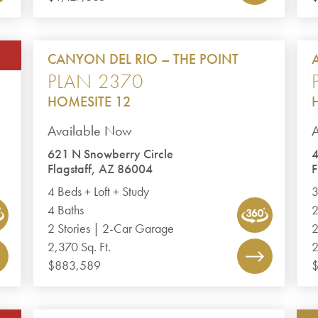
CANYON DEL RIO – THE POINT
PLAN 2370
HOMESITE 12
Available Now
A
621 N Snowberry Circle
4
Flagstaff, AZ 86004
F
4 Beds + Loft + Study
3
4 Baths
2
2 Stories | 2-Car Garage
2
2,370 Sq. Ft.
2
$883,589
$