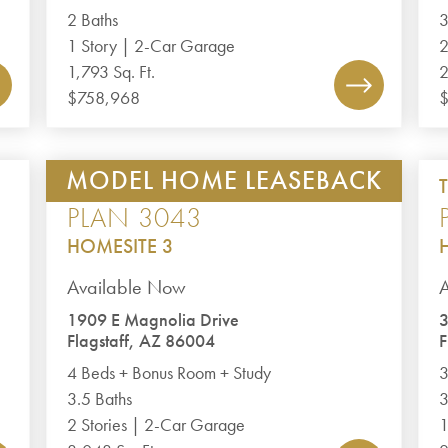
2 Baths
3
1 Story | 2-Car Garage
2
1,793 Sq. Ft.
2
$758,968
$
MODEL HOME LEASEBACK
JUNIPER POINT II
PLAN 3043
HOMESITE 3
Available Now
1909 E Magnolia Drive
Flagstaff, AZ 86004
F
4 Beds + Bonus Room + Study
3
3.5 Baths
3
2 Stories | 2-Car Garage
1