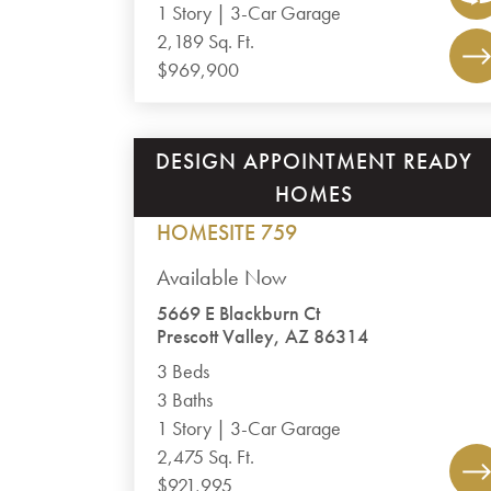
1 Story | 3-Car Garage
2,189 Sq. Ft.
$969,900
DESIGN APPOINTMENT READY
JASPER 8
HOMES
PLAN 2475
HOMESITE 759
Available Now
5669 E Blackburn Ct
Prescott Valley, AZ 86314
3 Beds
3 Baths
1 Story | 3-Car Garage
2,475 Sq. Ft.
$921,995