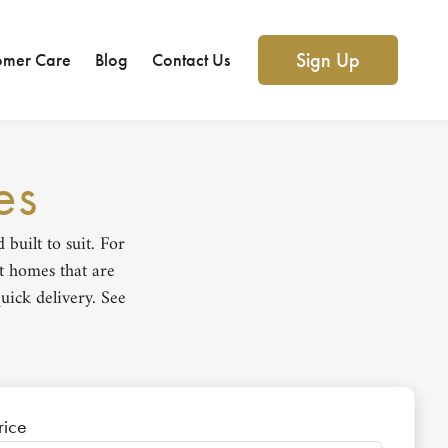
Sign Up
omer Care
Blog
Contact Us
es
uilt to suit. For
t homes that are
uick delivery. See
rice