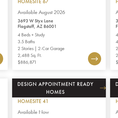
HOMESITE 67
Available August 2026
A
3693 W Styx Lane
3
Flagstaff, AZ 86001
F
4 Beds + Study
4
3.5 Baths
4
2 Stories | 2-Car Garage
2
2,488 Sq. Ft.
2
$886,871
DESIGN APPOINTMENT READY
GRANITE DELLS ESTATES
HOMES
PLAN 2672
HOMESITE 41
Available Now