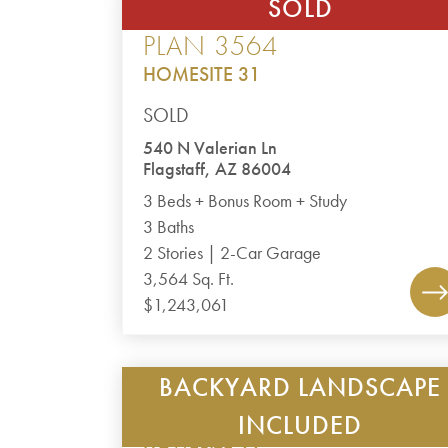
SOLD
CANYON DEL RIO – THE RIDGE
PLAN 3564
HOMESITE 31
SOLD
540 N Valerian Ln
Flagstaff, AZ 86004
3 Beds + Bonus Room + Study
3 Baths
2 Stories | 2-Car Garage
3,564 Sq. Ft.
$1,243,061
BACKYARD LANDSCAPE
TIMBER SKY – CORVUS
PLAN 1985
INCLUDED