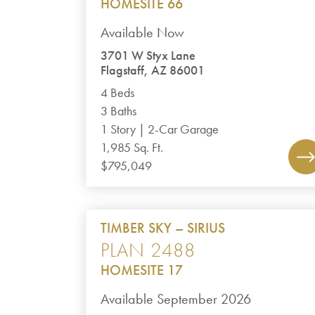
HOMESITE 66
Available Now
3701 W Styx Lane
Flagstaff, AZ 86001
4 Beds
3 Baths
1 Story | 2-Car Garage
1,985 Sq. Ft.
$795,049
TIMBER SKY – SIRIUS
PLAN 2488
HOMESITE 17
Available September 2026