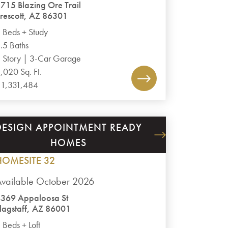
715 Blazing Ore Trail
rescott, AZ 86301
 Beds + Study
.5 Baths
 Story | 3-Car Garage
,020 Sq. Ft.
1,331,484
DESIGN APPOINTMENT READY
ASPEN RIDGE II
HOMES
PLAN 3
HOMESITE 32
vailable October 2026
369 Appaloosa St
lagstaff, AZ 86001
 Beds + Loft