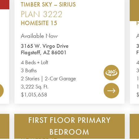
TIMBER SKY – SIRIUS
PLAN 3222
HOMESITE 15
Available Now
3165 W. Virgo Drive
3
Flagstaff, AZ 86001
F
4 Beds + Loft
4
3 Baths
3
2 Stories | 2-Car Garage
1
3,222 Sq. Ft.
1
$1,015,658
FIRST FLOOR PRIMARY
TIMBER SKY – CORVUS
PLAN 2488
BEDROOM