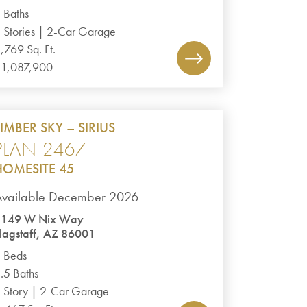
 Baths
 Stories | 2-Car Garage
,769 Sq. Ft.
1,087,900
TIMBER SKY – SIRIUS
PLAN 2467
HOMESITE 45
Available December 2026
3149 W Nix Way
lagstaff, AZ 86001
 Beds
.5 Baths
 Story | 2-Car Garage