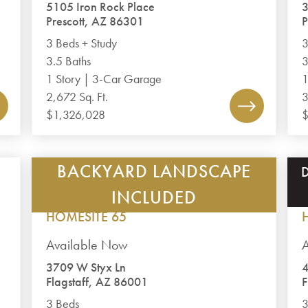
5105 Iron Rock Place
3
Prescott, AZ 86301
P
3 Beds + Study
3
3.5 Baths
3
1 Story | 3-Car Garage
1
2,672 Sq. Ft.
3
$1,326,028
$
BACKYARD LANDSCAPE
TIMBER SKY – CORVUS
PLAN 1793
INCLUDED
HOMESITE 65
Available Now
A
3709 W Styx Ln
4
Flagstaff, AZ 86001
F
3 Beds
3