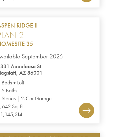
ASPEN RIDGE II
PLAN 2
HOMESITE 35
vailable September 2026
331 Appaloosa St
lagstaff, AZ 86001
 Beds + Loft
.5 Baths
 Stories | 2-Car Garage
,642 Sq. Ft.
1,145,314