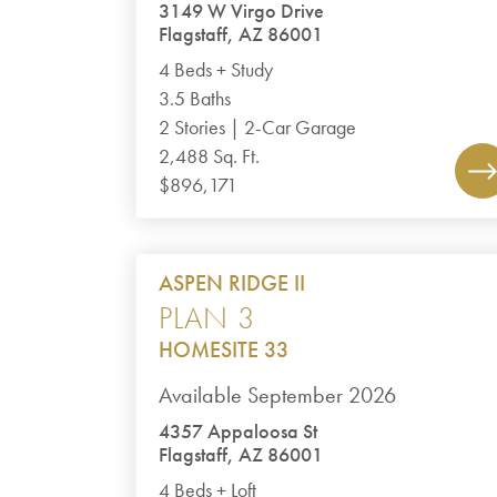
3149 W Virgo Drive
Flagstaff, AZ 86001
4 Beds + Study
3.5 Baths
2 Stories | 2-Car Garage
2,488 Sq. Ft.
$896,171
ASPEN RIDGE II
PLAN 3
HOMESITE 33
Available September 2026
4357 Appaloosa St
Flagstaff, AZ 86001
4 Beds + Loft