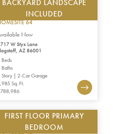
BACKYARD LANDSCAPE
TIMBER SKY – CORVUS
PLAN 1985
INCLUDED
HOMESITE 64
Available Now
717 W Styx Lane
lagstaff, AZ 86001
 Beds
 Baths
 Story | 2-Car Garage
,985 Sq. Ft.
$788,986
FIRST FLOOR PRIMARY
TIMBER SKY – CORVUS
PLAN 2488
BEDROOM