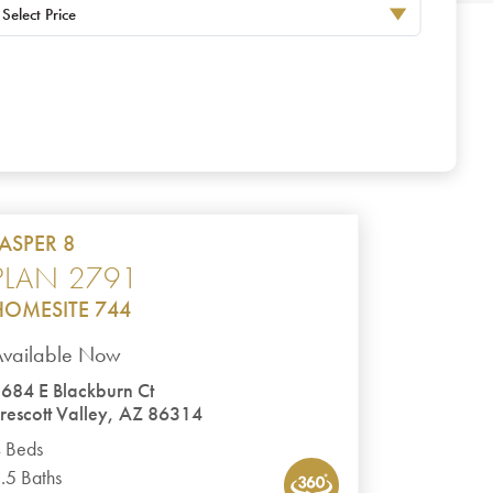
Select Price
JASPER 8
PLAN 2791
HOMESITE 744
Available Now
684 E Blackburn Ct
rescott Valley, AZ 86314
 Beds
.5 Baths