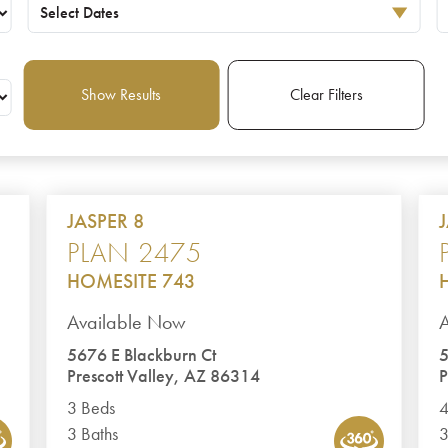
Select Dates
Show Results
Clear Filters
JASPER 8
PLAN 2475
HOMESITE 743
Available Now
5676 E Blackburn Ct
5
Prescott Valley, AZ 86314
P
3 Beds
4
3 Baths
3