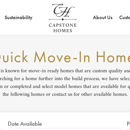
Sustainability
About Us
Cust
uick Move-In Hom
s known for move-in ready homes that are custom quality and b
ching for a home further into the build process, we have selec
n or completed and select model homes that are available for q
the following homes or contact us for other available homes.
Date Available
P