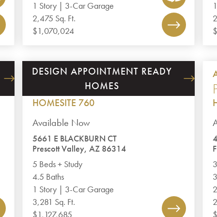
1 Story | 3-Car Garage
1
2,475 Sq. Ft.
2
$1,070,024
$
DESIGN APPOINTMENT READY
JASPER 8
HOMES
PLAN 3281
HOMESITE 760
Available Now
5661 E BLACKBURN CT
4
Prescott Valley, AZ 86314
F
5 Beds + Study
3
4.5 Baths
3
1 Story | 3-Car Garage
2
3,281 Sq. Ft.
2
$1,127,685
$