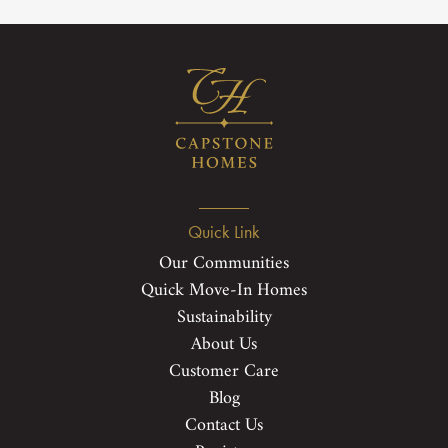
Quick Link
Our Communities
Quick Move-In Homes
Sustainability
About Us
Customer Care
Blog
Contact Us