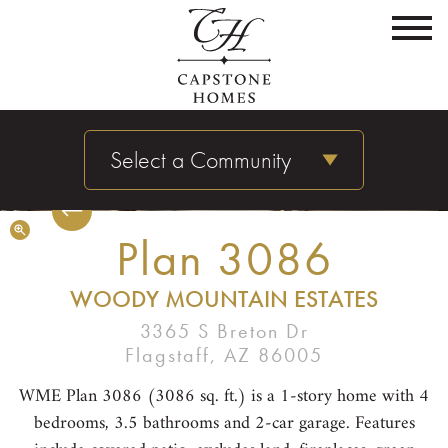
Select a Community
Plan 3086
WOODY MOUNTAIN ESTATES
3365 S Breton Dr
Flagstaff, AZ 86005
WME Plan 3086 (3086 sq. ft.) is a 1-story home with 4
bedrooms, 3.5 bathrooms and 2-car garage. Features