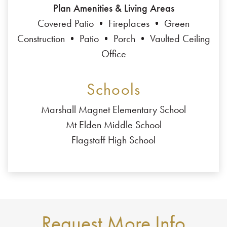
Plan Amenities & Living Areas
Covered Patio
Fireplaces
Green
Construction
Patio
Porch
Vaulted Ceiling
Office
Schools
Marshall Magnet Elementary School
Mt Elden Middle School
Flagstaff High School
Request More Info