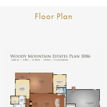
Floor Plan