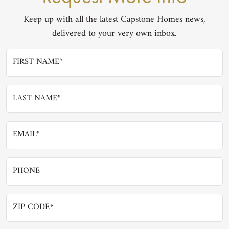
Keep up with all the latest Capstone Homes news,
delivered to your very own inbox.