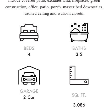
include covered patio, excludes land, fireplaces, green
construction, office, patio, porch, master bed downstairs,
vaulted ceiling and walk-in closets.
BEDS
BATHS
4
3.5
GARAGE
SQ. FT.
2-Car
3,086