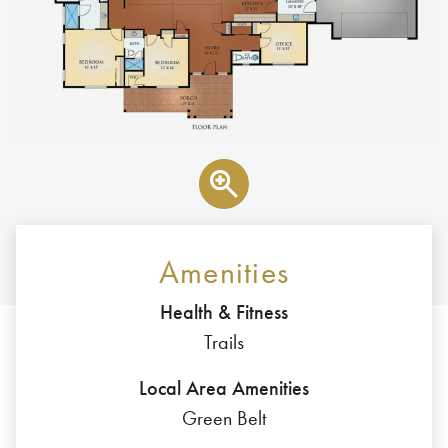
Amenities
Health & Fitness
Trails
Local Area Amenities
Green Belt