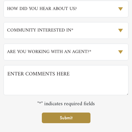
HOW DID YOU HEAR ABOUT US?
COMMUNITY INTERESTED IN*
ARE YOU WORKING WITH AN AGENT?*
"*" indicates required fields
Submit