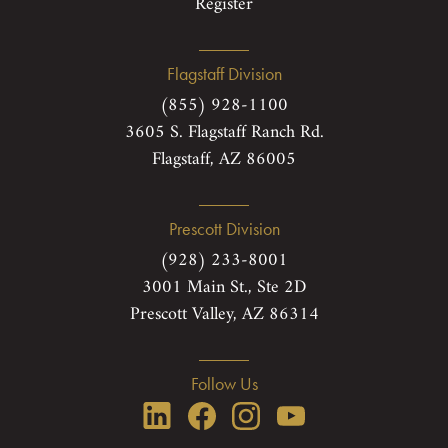
Register
Flagstaff Division
(855) 928-1100
3605 S. Flagstaff Ranch Rd.
Flagstaff, AZ 86005
Prescott Division
(928) 233-8001
3001 Main St., Ste 2D
Prescott Valley, AZ 86314
Follow Us