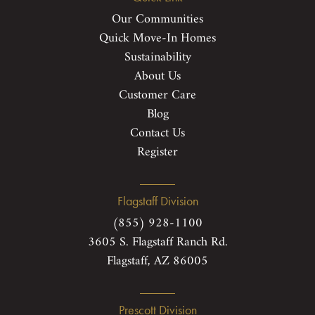
Our Communities
Quick Move-In Homes
Sustainability
About Us
Customer Care
Blog
Contact Us
Register
Flagstaff Division
(855) 928-1100
3605 S. Flagstaff Ranch Rd.
Flagstaff, AZ 86005
Prescott Division