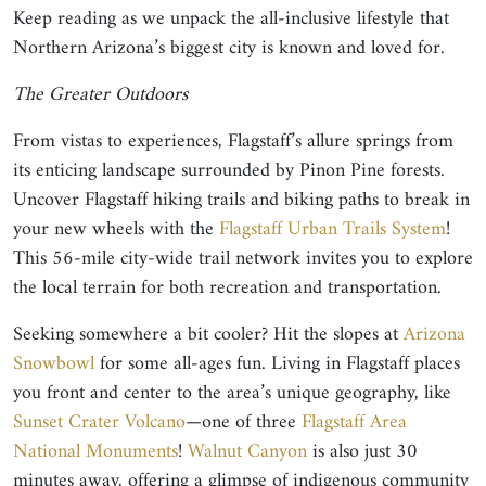
Keep reading as we unpack the all-inclusive lifestyle that
Northern Arizona’s biggest city is known and loved for.
The Greater Outdoors
From vistas to experiences, Flagstaff’s allure springs from
its enticing landscape surrounded by Pinon Pine forests.
Uncover Flagstaff hiking trails and biking paths to break in
your new wheels with the
Flagstaff Urban Trails System
!
This 56-mile city-wide trail network invites you to explore
the local terrain for both recreation and transportation.
Seeking somewhere a bit cooler? Hit the slopes at
Arizona
Snowbowl
for some all-ages fun. Living in Flagstaff places
you front and center to the area’s unique geography, like
Sunset Crater Volcano
—one of three
Flagstaff Area
National Monuments
!
Walnut Canyon
is also just 30
minutes away, offering a glimpse of indigenous community