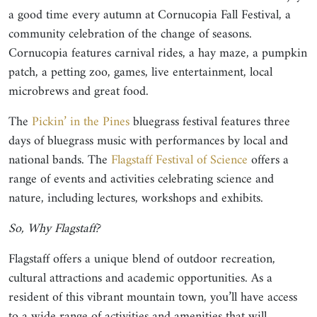
a good time every autumn at Cornucopia Fall Festival, a
community celebration of the change of seasons.
Cornucopia features carnival rides, a hay maze, a pumpkin
patch, a petting zoo, games, live entertainment, local
microbrews and great food.
The
Pickin’ in the Pines
bluegrass festival features three
days of bluegrass music with performances by local and
national bands. The
Flagstaff Festival of Science
offers a
range of events and activities celebrating science and
nature, including lectures, workshops and exhibits.
So, Why Flagstaff?
Flagstaff offers a unique blend of outdoor recreation,
cultural attractions and academic opportunities. As a
resident of this vibrant mountain town, you’ll have access
to a wide range of activities and amenities that will