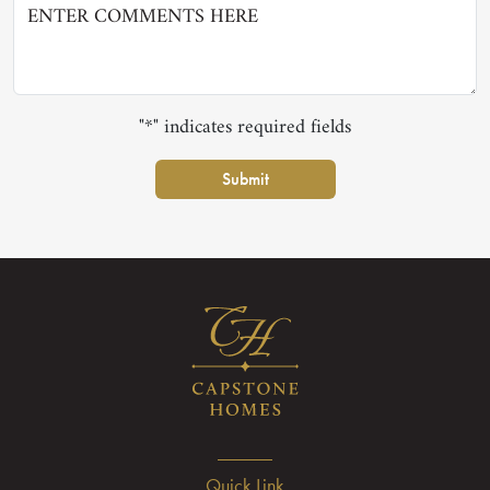
"*" indicates required fields
Submit
Quick Link