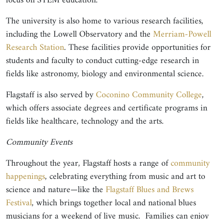
focus on STEM education.
The university is also home to various research facilities,
including the Lowell Observatory and the
Merriam-Powell
Research Station
. These facilities provide opportunities for
students and faculty to conduct cutting-edge research in
fields like astronomy, biology and environmental science.
Flagstaff is also served by
Coconino Community College
,
which offers associate degrees and certificate programs in
fields like healthcare, technology and the arts.
Community Events
Throughout the year, Flagstaff hosts a range of
community
happenings
, celebrating everything from music and art to
science and nature—like the
Flagstaff Blues and Brews
Festival
, which brings together local and national blues
musicians for a weekend of live music. Families can enjoy