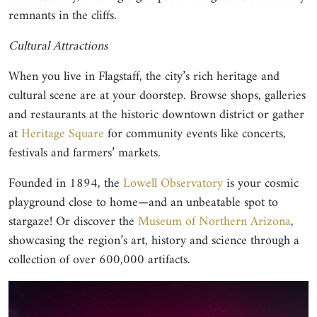
remnants in the cliffs.
Cultural Attractions
When you live in Flagstaff, the city’s rich heritage and
cultural scene are at your doorstep. Browse shops, galleries
and restaurants at the historic downtown district or gather
at
Heritage Square
for community events like concerts,
festivals and farmers’ markets.
Founded in 1894, the
Lowell Observatory
is your cosmic
playground close to home—and an unbeatable spot to
stargaze! Or discover the
Museum of Northern Arizona
,
showcasing the region’s art, history and science through a
collection of over 600,000 artifacts.