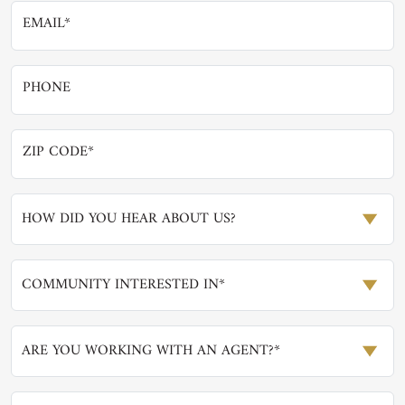
HOW DID YOU HEAR ABOUT US?
COMMUNITY INTERESTED IN*
ARE YOU WORKING WITH AN AGENT?*