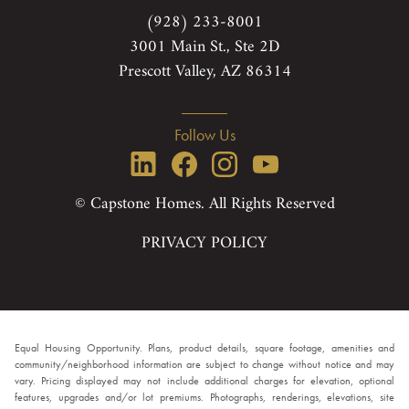
(928) 233-8001
3001 Main St., Ste 2D
Prescott Valley, AZ 86314
Follow Us
© Capstone Homes. All Rights Reserved
PRIVACY POLICY
Equal Housing Opportunity. Plans, product details, square footage, amenities and
community/neighborhood information are subject to change without notice and may
vary. Pricing displayed may not include additional charges for elevation, optional
features, upgrades and/or lot premiums. Photographs, renderings, elevations, site