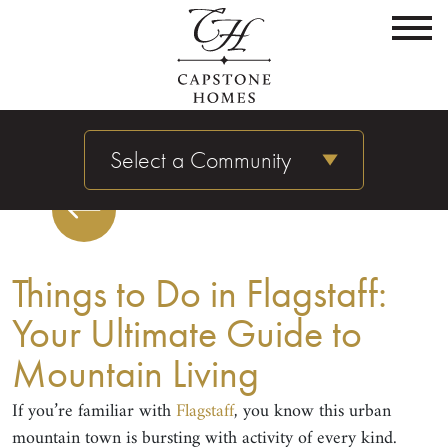
Select a Community
Things to Do in Flagstaff:
Your Ultimate Guide to
Mountain Living
If you’re familiar with
Flagstaff
, you know this urban
mountain town is bursting with activity of every kind.