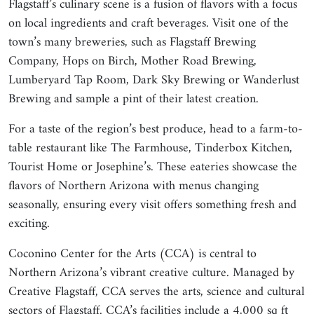
Flagstaff’s culinary scene is a fusion of flavors with a focus
on local ingredients and craft beverages. Visit one of the
town’s many breweries, such as Flagstaff Brewing
Company, Hops on Birch, Mother Road Brewing,
Lumberyard Tap Room, Dark Sky Brewing or Wanderlust
Brewing and sample a pint of their latest creation.
For a taste of the region’s best produce, head to a farm-to-
table restaurant like The Farmhouse, Tinderbox Kitchen,
Tourist Home or Josephine’s. These eateries showcase the
flavors of Northern Arizona with menus changing
seasonally, ensuring every visit offers something fresh and
exciting.
Coconino Center for the Arts (CCA) is central to
Northern Arizona’s vibrant creative culture. Managed by
Creative Flagstaff, CCA serves the arts, science and cultural
sectors of Flagstaff. CCA’s facilities include a 4,000 sq ft