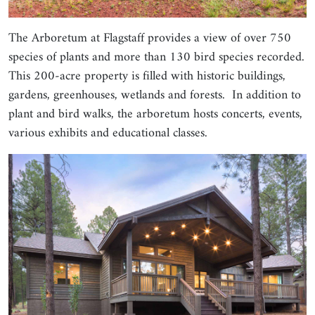
The Arboretum at Flagstaff provides a view of over 750
species of plants and more than 130 bird species recorded.
This 200-acre property is filled with historic buildings,
gardens, greenhouses, wetlands and forests. In addition to
plant and bird walks, the arboretum hosts concerts, events,
various exhibits and educational classes.