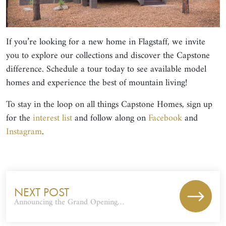
If you’re looking for a new home in Flagstaff, we invite
you to explore our collections and discover the Capstone
difference. Schedule a tour today to see available model
homes and experience the best of mountain living!
To stay in the loop on all things Capstone Homes, sign up
for the
interest list
and follow along on
Facebook
and
Instagram
.
NEXT POST
Announcing the Grand Opening…