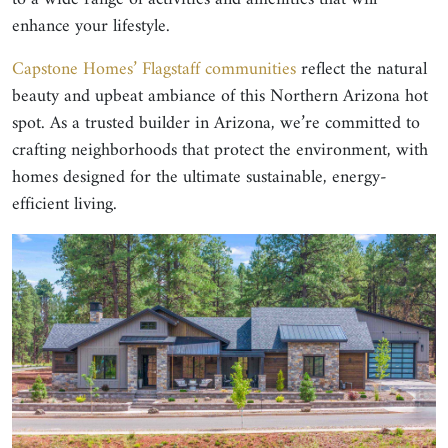
enhance your lifestyle.
Capstone Homes’ Flagstaff communities
reflect the natural
beauty and upbeat ambiance of this Northern Arizona hot
spot. As a trusted builder in Arizona, we’re committed to
crafting neighborhoods that protect the environment, with
homes designed for the ultimate sustainable, energy-
efficient living.