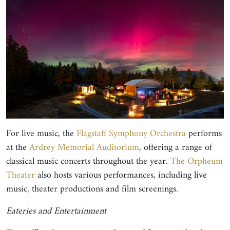
For live music, the
Flagstaff Symphony Orchestra
performs
at the
Ardrey Memorial Auditorium
, offering a range of
classical music concerts throughout the year.
The Orpheum
Theater
also hosts various performances, including live
music, theater productions and film screenings.
Eateries and Entertainment