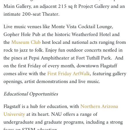
Main Gallery, an adjacent 215 sq ft Project Gallery and an
intimate 200-seat Theater.
Live music venues like Monte Vista Cocktail Lounge,
Gopher Hole Pub at the historic Weatherford Hotel and
the
Museum Club
host local and national acts ranging from
rock to jazz to folk. Enjoy fun outdoor concerts nestled in
the pines at Pepsi Amphitheater at Fort Tuthill Park. And
on the first Friday of every month, downtown Flagstaff
comes alive with the
First Friday ArtWalk
, featuring gallery
openings, artist demonstrations and live music.
Educational Opportunities
Flagstaff is a hub for education, with
Northern Arizona
University
at its heart. NAU offers a range of
undergraduate and graduate programs, including a strong