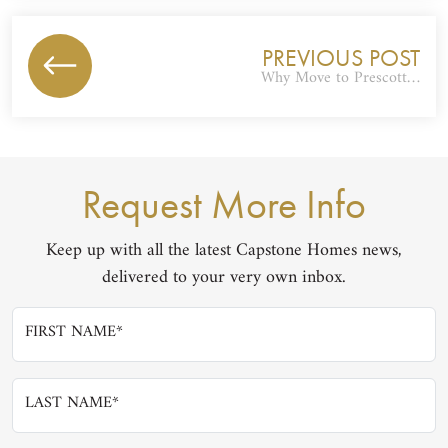
PREVIOUS POST
Why Move to Prescott…
Request More Info
Keep up with all the latest Capstone Homes news,
delivered to your very own inbox.