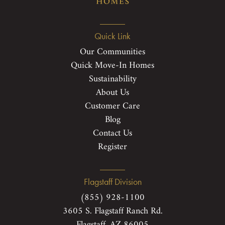
Quick Link
Our Communities
Quick Move-In Homes
Sustainability
About Us
Customer Care
Blog
Contact Us
Register
Flagstaff Division
(855) 928-1100
3605 S. Flagstaff Ranch Rd.
Flagstaff, AZ 86005