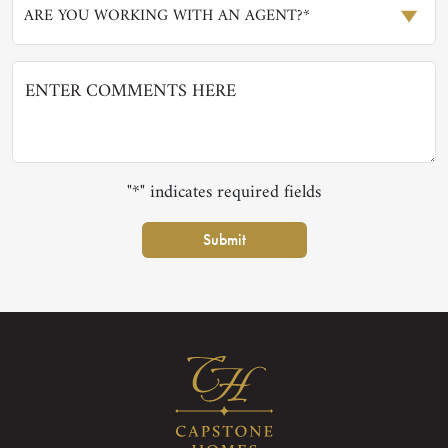
ARE YOU WORKING WITH AN AGENT?*
"*" indicates required fields
Submit