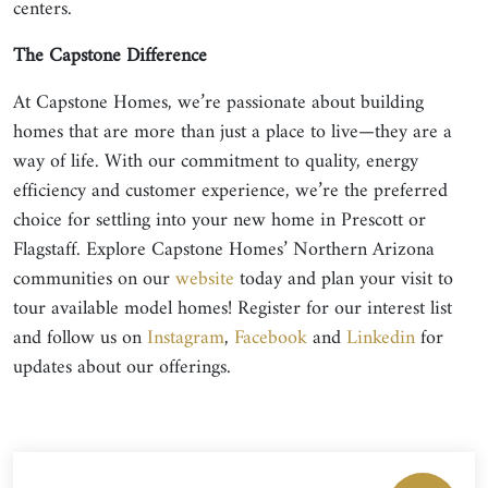
centers.
The Capstone Difference
At Capstone Homes, we’re passionate about building
homes that are more than just a place to live—they are a
way of life. With our commitment to quality, energy
efficiency and customer experience, we’re the preferred
choice for settling into your new home in Prescott or
Flagstaff. Explore Capstone Homes’ Northern Arizona
communities on our
website
today and plan your visit to
tour available model homes! Register for our interest list
and follow us on
Instagram
,
Facebook
and
Linkedin
for
updates about our offerings.