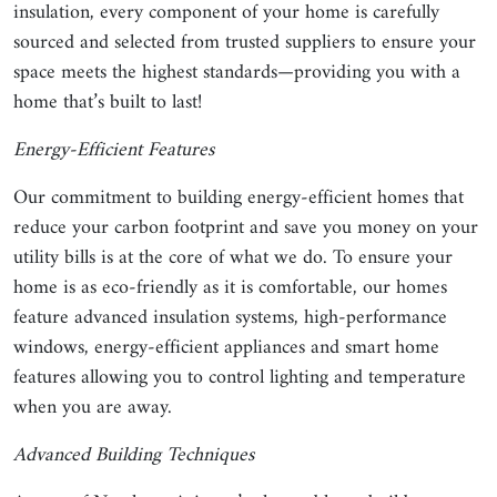
insulation, every component of your home is carefully
sourced and selected from trusted suppliers to ensure your
space meets the highest standards—providing you with a
home that’s built to last!
Energy-Efficient Features
Our commitment to building energy-efficient homes that
reduce your carbon footprint and save you money on your
utility bills is at the core of what we do. To ensure your
home is as eco-friendly as it is comfortable, our homes
feature advanced insulation systems, high-performance
windows, energy-efficient appliances and smart home
features allowing you to control lighting and temperature
when you are away.
Advanced Building Techniques