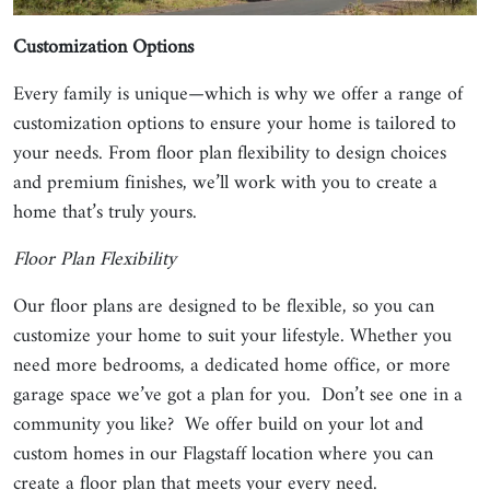
Customization Options
Every family is unique—which is why we offer a range of
customization options to ensure your home is tailored to
your needs. From floor plan flexibility to design choices
and premium finishes, we’ll work with you to create a
home that’s truly yours.
Floor Plan Flexibility
Our floor plans are designed to be flexible, so you can
customize your home to suit your lifestyle. Whether you
need more bedrooms, a dedicated home office, or more
garage space we’ve got a plan for you. Don’t see one in a
community you like? We offer build on your lot and
custom homes in our Flagstaff location where you can
create a floor plan that meets your every need.