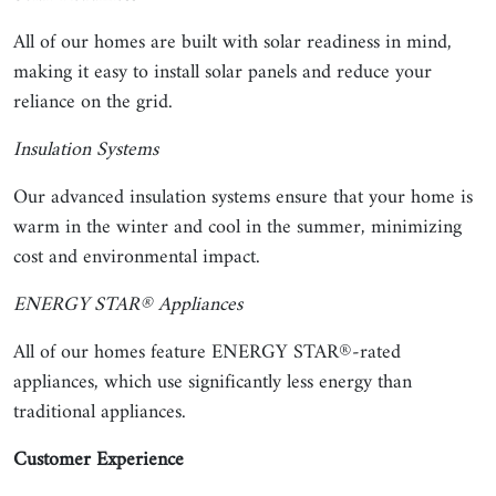
All of our homes are built with solar readiness in mind,
making it easy to install solar panels and reduce your
reliance on the grid.
Insulation Systems
Our advanced insulation systems ensure that your home is
warm in the winter and cool in the summer, minimizing
cost and environmental impact.
ENERGY STAR® Appliances
All of our homes feature ENERGY STAR®-rated
appliances, which use significantly less energy than
traditional appliances.
Customer Experience