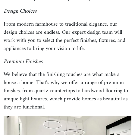
Design Choices
From modern farmhouse to traditional elegance, our
design choices are endless. Our expert design team will
work with you to select the perfect finishes, fixtures, and
appliances to bring your vision to life.
Premium Finishes
We believe that the finishing touches are what make a
house a home. That’s why we offer a range of premium
finishes, from quartz countertops to hardwood flooring to
unique light fixtures, which provide homes as beautiful as
they are functional.