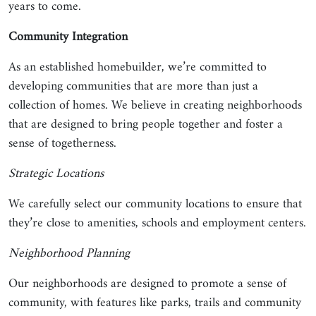
years to come.
Community Integration
As an established homebuilder, we’re committed to
developing communities that are more than just a
collection of homes. We believe in creating neighborhoods
that are designed to bring people together and foster a
sense of togetherness.
Strategic Locations
We carefully select our community locations to ensure that
they’re close to amenities, schools and employment centers.
Neighborhood Planning
Our neighborhoods are designed to promote a sense of
community, with features like parks, trails and community