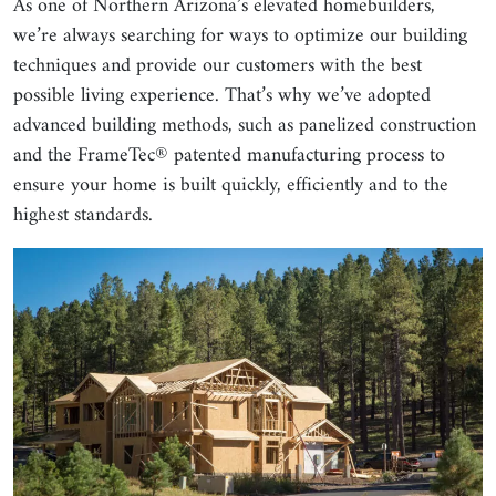
As one of Northern Arizona’s elevated homebuilders,
we’re always searching for ways to optimize our building
techniques and provide our customers with the best
possible living experience. That’s why we’ve adopted
advanced building methods, such as panelized construction
and the FrameTec® patented manufacturing process to
ensure your home is built quickly, efficiently and to the
highest standards.