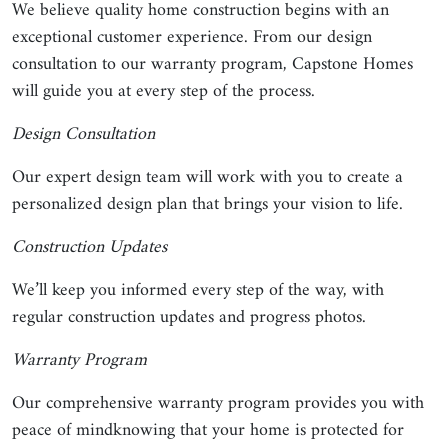
We believe quality home construction begins with an
exceptional customer experience. From our design
consultation to our warranty program, Capstone Homes
will guide you at every step of the process.
Design Consultation
Our expert design team will work with you to create a
personalized design plan that brings your vision to life.
Construction Updates
We’ll keep you informed every step of the way, with
regular construction updates and progress photos.
Warranty Program
Our comprehensive warranty program provides you with
peace of mindknowing that your home is protected for