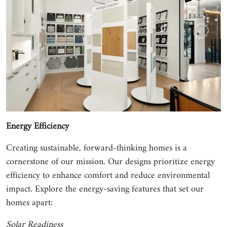
Energy Efficiency
Creating sustainable, forward-thinking homes is a
cornerstone of our mission. Our designs prioritize energy
efficiency to enhance comfort and reduce environmental
impact. Explore the energy-saving features that set our
homes apart:
Solar Readiness