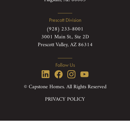
Prescott Division
(928) 233-8001
3001 Main St., Ste 2D
Prescott Valley, AZ 86314
Follow Us
© Capstone Homes. All Rights Reserved
PRIVACY POLICY