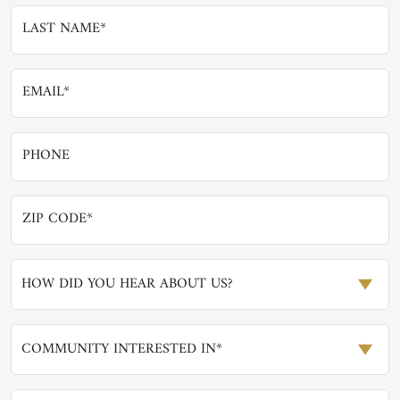
HOW DID YOU HEAR ABOUT US?
COMMUNITY INTERESTED IN*