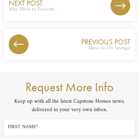
NEXT POST
Why Move to Prescott…
PREVIOUS POST
Move In On Savings!
Request More Info
Keep up with all the latest Capstone Homes news,
delivered to your very own inbox.