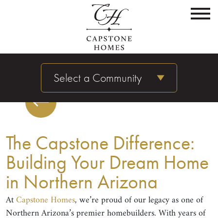
Select a Community
The Capstone Difference:
Building Your Dream Home
in Northern Arizona
At
Capstone Homes
, we’re proud of our legacy as one of
Northern Arizona’s premier homebuilders. With years of