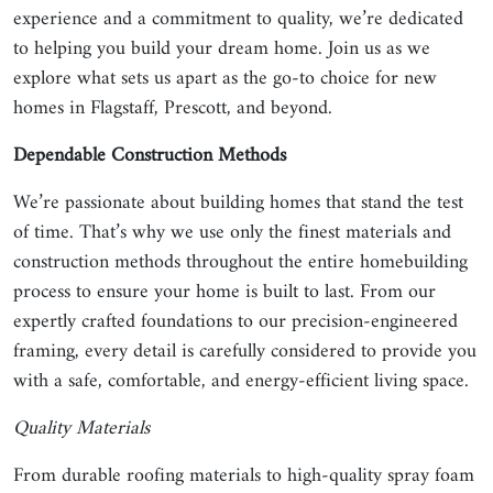
experience and a commitment to quality, we’re dedicated
to helping you build your dream home. Join us as we
explore what sets us apart as the go-to choice for new
homes in Flagstaff, Prescott, and beyond.
Dependable Construction Methods
We’re passionate about building homes that stand the test
of time. That’s why we use only the finest materials and
construction methods throughout the entire homebuilding
process to ensure your home is built to last. From our
expertly crafted foundations to our precision-engineered
framing, every detail is carefully considered to provide you
with a safe, comfortable, and energy-efficient living space.
Quality Materials
From durable roofing materials to high-quality spray foam