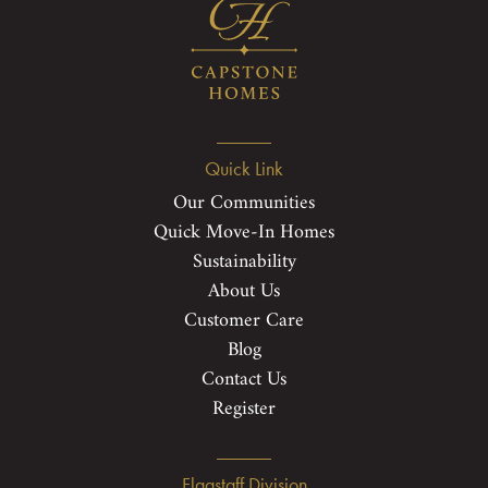
Quick Link
Our Communities
Quick Move-In Homes
Sustainability
About Us
Customer Care
Blog
Contact Us
Register
Flagstaff Division