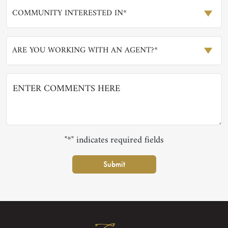
COMMUNITY INTERESTED IN*
ARE YOU WORKING WITH AN AGENT?*
"*" indicates required fields
Submit