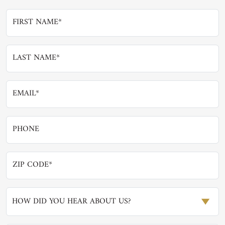
HOW DID YOU HEAR ABOUT US?