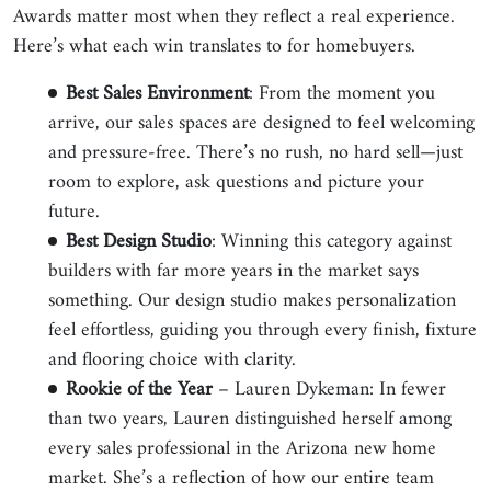
Awards matter most when they reflect a real experience.
Here’s what each win translates to for homebuyers.
Best Sales Environment
: From the moment you
arrive, our sales spaces are designed to feel welcoming
and pressure-free. There’s no rush, no hard sell—just
room to explore, ask questions and picture your
future.
Best Design Studio
: Winning this category against
builders with far more years in the market says
something. Our design studio makes personalization
feel effortless, guiding you through every finish, fixture
and flooring choice with clarity.
Rookie of the Year
– Lauren Dykeman: In fewer
than two years, Lauren distinguished herself among
every sales professional in the Arizona new home
market. She’s a reflection of how our entire team