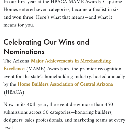
In our first year at the HBACA MAME Awards, Capstone
Homes entered seven categories, became a finalist in six
and won three. Here’s what that means—and what it
means for you.
Celebrating Our Wins and
Nominations
The Arizona
Major Achievements in Merchandising
Excellence
(MAME) Awards are the premier recognition
event for the state’s homebuilding industry, hosted annually
by the
Home Builders Association of Central Arizona
(HBACA).
Now in its 40th year, the event drew more than 450
submissions across 50 categories—honoring builders,
designers, sales professionals, and marketing teams at every
level.