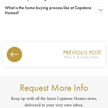
What is the home buying process like at Capstone
Homes?
PREVIOUS POST
What It Actually Feels…
Request More Info
Keep up with all the latest Capstone Homes news,
delivered to your very own inbox.