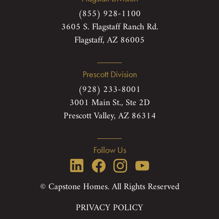
(855) 928-1100
3605 S. Flagstaff Ranch Rd.
Flagstaff, AZ 86005
Prescott Division
(928) 233-8001
3001 Main St., Ste 2D
Prescott Valley, AZ 86314
Follow Us
© Capstone Homes. All Rights Reserved
PRIVACY POLICY