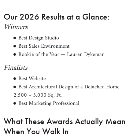
Our 2026 Results at a Glance:
Winners
Best Design Studio
Best Sales Environment
Rookie of the Year — Lauren Dykeman
Finalists
Best Website
Best Architectural Design of a Detached Home
2,500 – 3,000 Sq. Ft.
Best Marketing Professional
What These Awards Actually Mean
When You Walk In