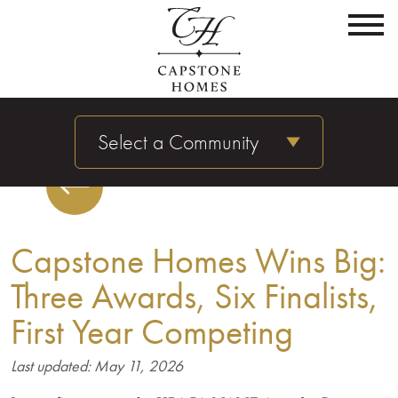
Select a Community
Capstone Homes Wins Big:
Three Awards, Six Finalists,
First Year Competing
Last updated: May 11, 2026