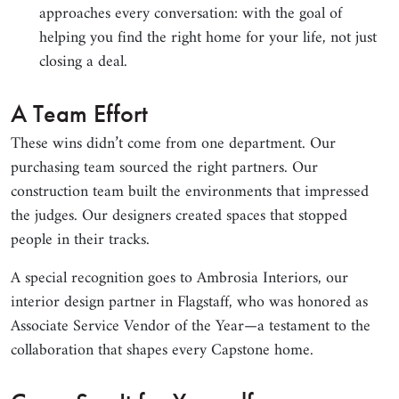
approaches every conversation: with the goal of
helping you find the right home for your life, not just
closing a deal.
A Team Effort
These wins didn’t come from one department. Our
purchasing team sourced the right partners. Our
construction team built the environments that impressed
the judges. Our designers created spaces that stopped
people in their tracks.
A special recognition goes to Ambrosia Interiors, our
interior design partner in Flagstaff, who was honored as
Associate Service Vendor of the Year—a testament to the
collaboration that shapes every Capstone home.