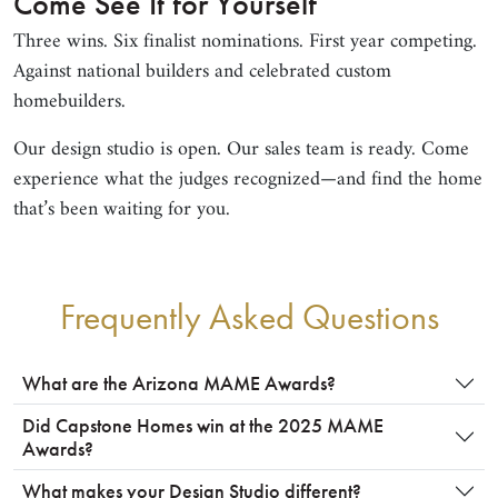
Come See It for Yourself
Three wins. Six finalist nominations. First year competing.
Against national builders and celebrated custom
homebuilders.
Our design studio is open. Our sales team is ready. Come
experience what the judges recognized—and find the home
that’s been waiting for you.
Frequently Asked Questions
What are the Arizona MAME Awards?
Did Capstone Homes win at the 2025 MAME
Awards?
What makes your Design Studio different?