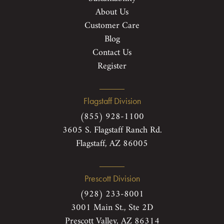
About Us
Customer Care
Blog
Contact Us
Register
Flagstaff Division
(855) 928-1100
3605 S. Flagstaff Ranch Rd.
Flagstaff, AZ 86005
Prescott Division
(928) 233-8001
3001 Main St., Ste 2D
Prescott Valley, AZ 86314