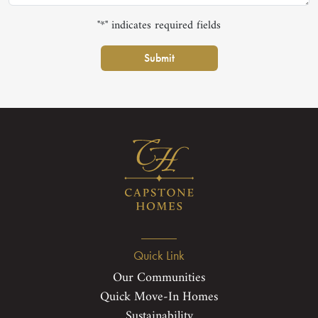
"*" indicates required fields
Submit
Quick Link
Our Communities
Quick Move-In Homes
Sustainability