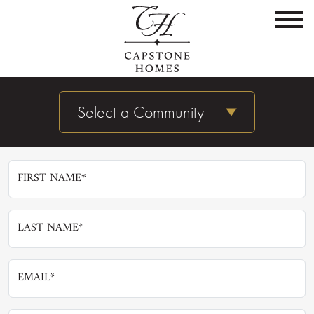
Not Found
Sorry, but the content you're looking for is not here.
Request More Info
Select a Community
Keep up with all the latest Capstone Homes news,
delivered to your very own inbox.