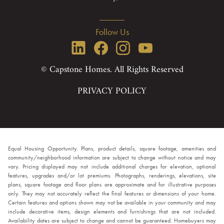
Follow Us
© Capstone Homes. All Rights Reserved
PRIVACY POLICY
Equal Housing Opportunity. Plans, product details, square footage, amenities and
community/neighborhood information are subject to change without notice and may
vary. Pricing displayed may not include additional charges for elevation, optional
features, upgrades and/or lot premiums. Photographs, renderings, elevations, site
plans, square footage and floor plans are approximate and for illustrative purposes
only. They may not accurately reflect the final features or dimensions of your home.
Certain features and options shown may not be available in your community and may
include decorative items, design elements and furnishings that are not included.
Availability dates are subject to change and cannot be guaranteed. Homebuyers may