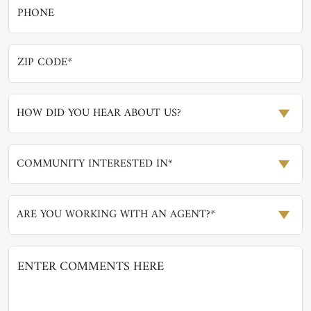
HOW DID YOU HEAR ABOUT US?
COMMUNITY INTERESTED IN*
ARE YOU WORKING WITH AN AGENT?*