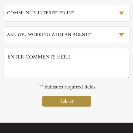
COMMUNITY INTERESTED IN*
ARE YOU WORKING WITH AN AGENT?*
"*" indicates required fields
Submit