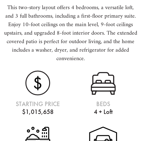
This two-story layout offers 4 bedrooms, a versatile loft,
and 3 full bathrooms, including a first-floor primary suite.
Enjoy 10-foot ceilings on the main level, 9-foot ceilings
upstairs, and upgraded 8-foot interior doors. The extended
covered patio is perfect for outdoor living, and the home
includes a washer, dryer, and refrigerator for added
convenience.
STARTING PRICE
BEDS
$1,015,658
4 + Loft