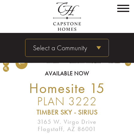
Select a Community
Timber Sky - Sirius | Homesite 15 | Plan 3222 | Great Room
AVAILABLE NOW
Homesite 15
PLAN 3222
TIMBER SKY - SIRIUS
3165 W. Virgo Drive
Flagstaff, AZ 86001