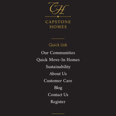
Quick Link
Our Communities
Quick Move-In Homes
Sustainability
About Us
Customer Care
Blog
Contact Us
Register