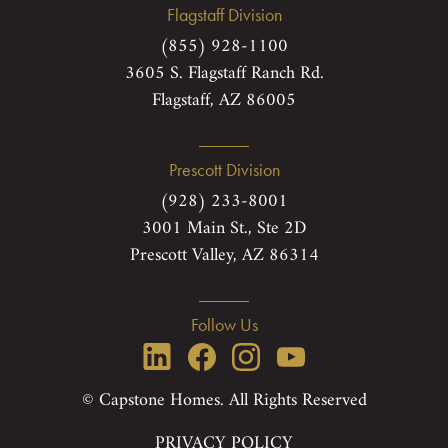
Flagstaff Division
(855) 928-1100
3605 S. Flagstaff Ranch Rd.
Flagstaff, AZ 86005
Prescott Division
(928) 233-8001
3001 Main St., Ste 2D
Prescott Valley, AZ 86314
Follow Us
© Capstone Homes. All Rights Reserved
PRIVACY POLICY