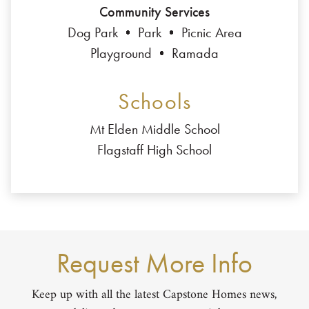
Community Services
Dog Park
Park
Picnic Area
Playground
Ramada
Schools
Mt Elden Middle School
Flagstaff High School
Request More Info
Keep up with all the latest Capstone Homes news,