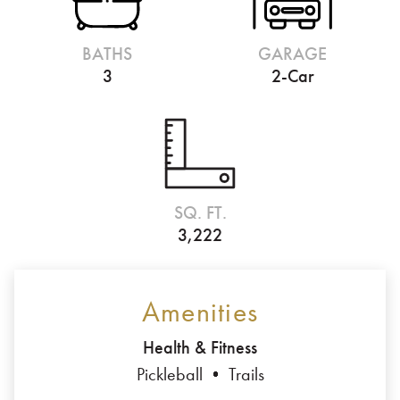
BATHS
GARAGE
3
2-Car
SQ. FT.
3,222
Amenities
Health & Fitness
Pickleball
Trails