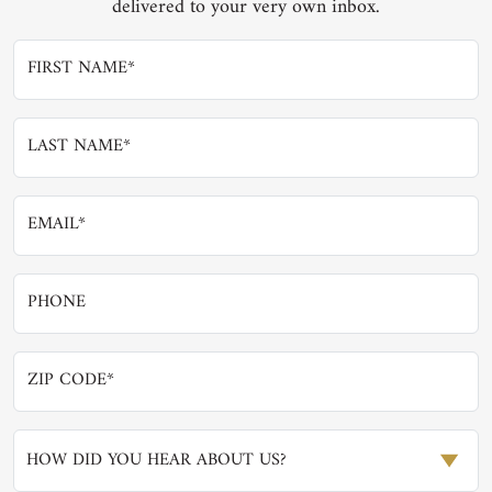
delivered to your very own inbox.
HOW DID YOU HEAR ABOUT US?