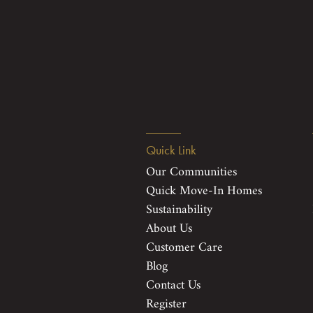
Quick Link
Our Communities
Quick Move-In Homes
Sustainability
About Us
Customer Care
Blog
Contact Us
Register