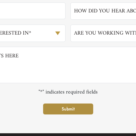
HOW DID YOU HEAR ABO
RESTED IN*
ARE YOU WORKING WIT
"*" indicates required fields
Submit