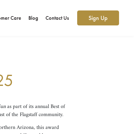
Sign Up
omer Care
Blog
Contact Us
25
Sun
as part of its annual Best of
ust of the Flagstaff community.
orthern Arizona, this award