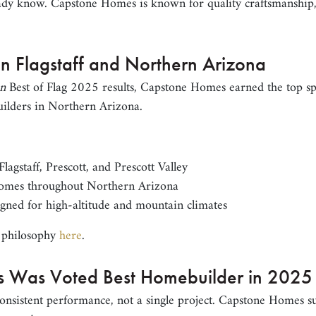
dy know. Capstone Homes is known for quality craftsmanship, 
in Flagstaff and Northern Arizona
n
Best of Flag 2025 results, Capstone Homes earned the top spo
ilders in Northern Arizona.
agstaff, Prescott, and Prescott Valley
omes throughout Northern Arizona
gned for high-altitude and mountain climates
 philosophy
here
.
 Was Voted Best Homebuilder in 2025
 consistent performance, not a single project. Capstone Homes 