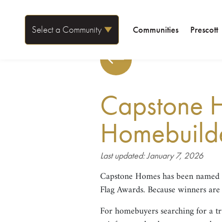
Select a Community
Communities
Prescott
Capstone 
Homebuilder
Last updated: January 7, 2026
Capstone Homes has been named
Flag Awards. Because winners are se
For homebuyers searching for a t