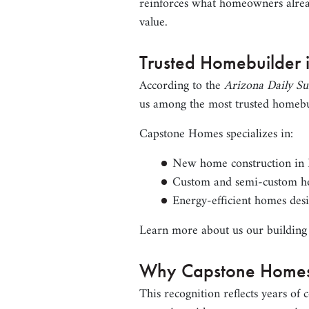
reinforces what homeowners alrea
value.
Trusted Homebuilder 
According to the
Arizona Daily Su
us among the most trusted homebu
Capstone Homes specializes in:
New home construction in Fl
Custom and semi-custom h
Energy-efficient homes desi
Learn more about us our building
Why Capstone Homes
This recognition reflects years of