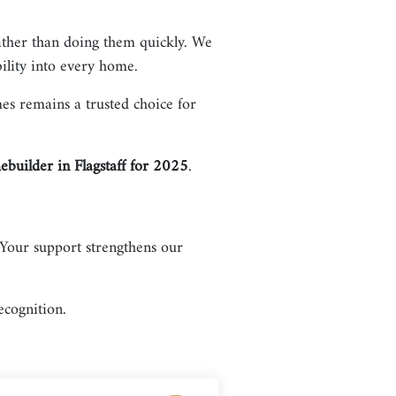
ather than doing them quickly. We
ility into every home.
s remains a trusted choice for
builder in Flagstaff for 2025
.
Your support strengthens our
ecognition.