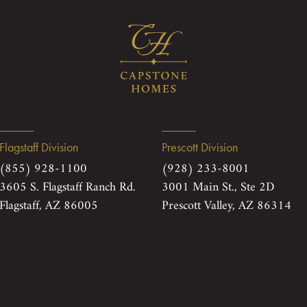
Flagstaff Division
Prescott Division
(855) 928-1100
(928) 233-8001
3605 S. Flagstaff Ranch Rd.
3001 Main St., Ste 2D
Flagstaff, AZ 86005
Prescott Valley, AZ 86314