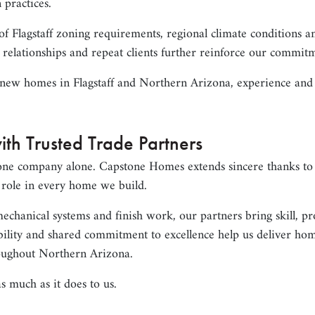
 practices.
 Flagstaff zoning requirements, regional climate conditions a
 relationships and repeat clients further reinforce our commit
new homes in Flagstaff and Northern Arizona, experience and r
ith Trusted Trade Partners
one company alone. Capstone Homes extends sincere thanks to 
l role in every home we build.
chanical systems and finish work, our partners bring skill, pr
ability and shared commitment to excellence help us deliver ho
oughout Northern Arizona.
s much as it does to us.