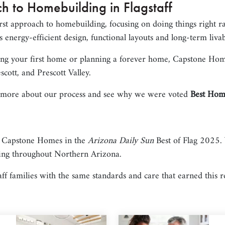
h to Homebuilding in Flagstaff
rst approach to homebuilding, focusing on doing things right r
 energy-efficient design, functional layouts and long-term livab
ing your first home or planning a forever home, Capstone Home
scott, and Prescott Valley.
 more about our process and see why we were voted
Best Home
 Capstone Homes in the
Arizona Daily Sun
Best of Flag 2025. 
ing throughout Northern Arizona.
ff families with the same standards and care that earned this r