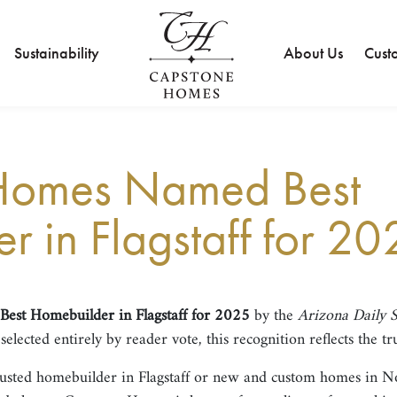
Sustainability
About Us
Cust
Homes Named Best
 in Flagstaff for 20
Best Homebuilder in Flagstaff for 2025
by the
Arizona Daily 
lected entirely by reader vote, this recognition reflects the tr
rusted homebuilder in Flagstaff or new and custom homes in N