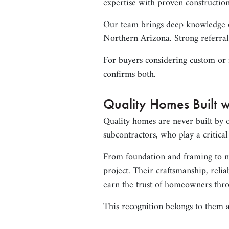
expertise with proven construction
Our team brings deep knowledge of
Northern Arizona. Strong referral
For buyers considering custom or 
confirms both.
Quality Homes Built w
Quality homes are never built by 
subcontractors, who play a critica
From foundation and framing to me
project. Their craftsmanship, reli
earn the trust of homeowners thr
This recognition belongs to them a