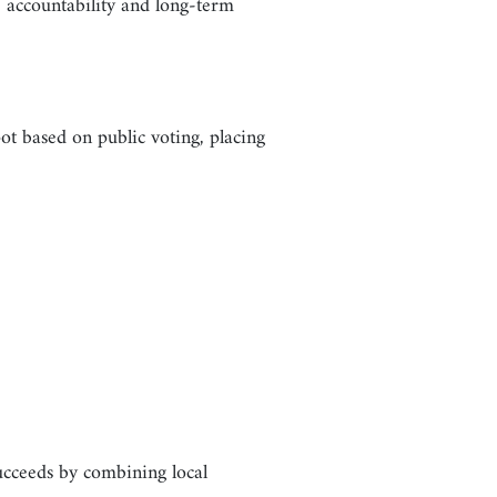
accountability and long-term
t based on public voting, placing
succeeds by combining local