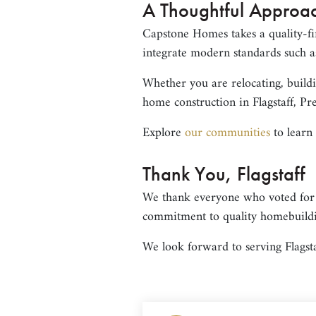
A Thoughtful Approac
Capstone Homes takes a quality-fi
integrate modern standards such as
Whether you are relocating, build
home construction in Flagstaff, Pre
Explore
our communities
to learn
Thank You, Flagstaff
We thank everyone who voted for
commitment to quality homebuild
We look forward to serving Flagsta