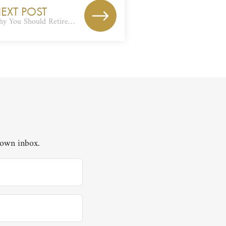
EXT POST
y You Should Retire…
 own inbox.