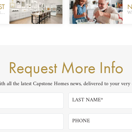
ST
N
at…
Wh
Request More Info
th all the latest Capstone Homes news, delivered to your very