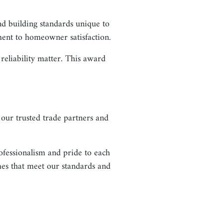
nd building standards unique to
ment to homeowner satisfaction.
eliability matter. This award
our trusted trade partners and
ofessionalism and pride to each
mes that meet our standards and