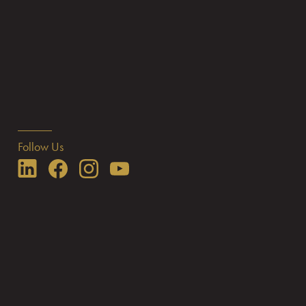
Follow Us