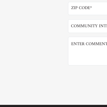
COMMUNITY INTE