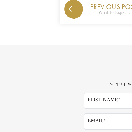
PREVIOUS PO
What to Expect 
Keep up wi