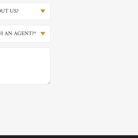
UT US?
H AN AGENT?*